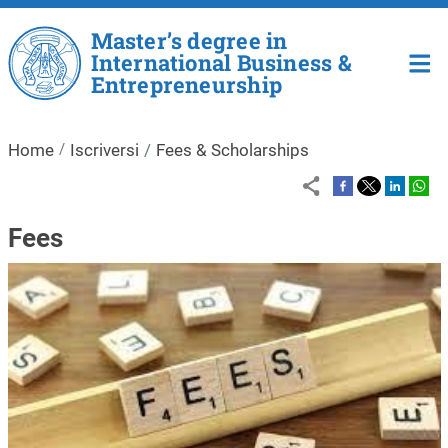
Salta al contenuto principale
Master’s degree in
International Business &
Entrepreneurship
Home
Iscriversi
Fees & Scholarships
Fees
Immagine