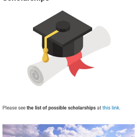
Immagine
Please see
the list of possible scholarships
at
this link.
Immagine