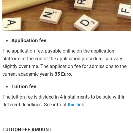
Application fee
The application fee, payable online on the application
platform at the end of the application procedure, can vary
slightly over time. The application fee for admissions to the
current academic year is
35 Euro.
Tuition fee
The tuition fee is divided in 4 installments to be paid within
different deadlines. See info at
this link
.
TUITION FEE AMOUNT