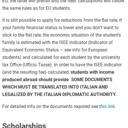
EU, the latter will prevail and the fees’ calculations will follow
the same rules as for EU students.
It is still possible to apply for reductions from the flat rate, if
your family financial status is lower and you don’t want to
stick to the flat rate, the economic situation of the student’s
family is estimated with the ISEE indicator (Indicator of
Equivalent Economic Status – see info for European
students) and calculated for each student by the university
tax Office (Ufficio Tasse). In order to have the ISEE indicator
(and the resulting fee) calculated,
students with income
produced abroad should provide SOME DOCUMENTS
WHICH MUST BE TRANSLATED INTO ITALIAN AND
LEGALIZED BY THE ITALIAN DIPLOMATIC AUTHORITY.
For detailed info on the documents required see
this link.
Scholarships