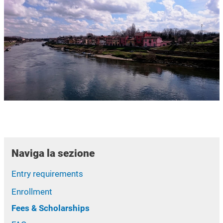
Naviga la sezione
Entry requirements
Enrollment
Fees & Scholarships