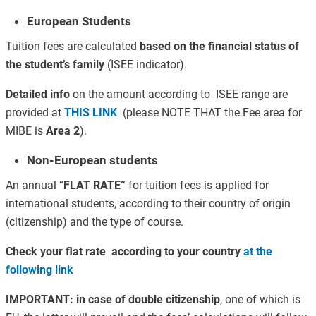
European Students
Tuition fees are calculated
based on the financial status of
the student’s family
(ISEE indicator).
Detailed info
on the amount according to ISEE range are
provided at
THIS LINK
(please NOTE THAT the Fee area for
MIBE is
Area 2
).
Non-European students
An annual “
FLAT RATE”
for tuition fees is applied for
international students, according to their country of origin
(citizenship) and the type of course.
Check your flat rate according to your country
at the
following link
IMPORTANT:
in case of double citizenship
, one of which is