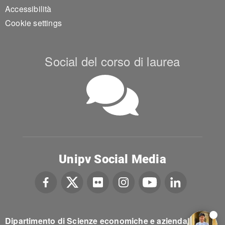
Accessibilità
Cookie settings
Social del corso di laurea
Unipv Social Media
Dipartimento di Scienze economiche e aziendali