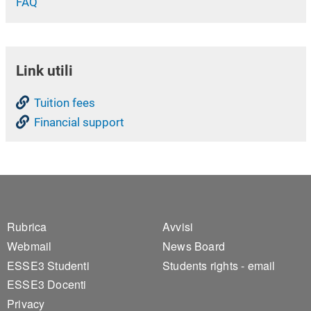
FAQ
Link utili
Tuition fees
Financial support
Footer 1
Footer 2
Rubrica
Avvisi
Webmail
News Board
ESSE3 Studenti
Students rights - email
ESSE3 Docenti
Privacy